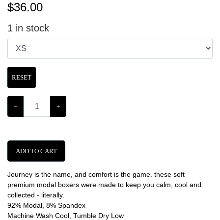
$
36.00
1
in stock
RESET
−
+
ADD TO CART
Journey is the name, and comfort is the game. these soft
premium modal boxers were made to keep you calm, cool and
collected - literally.
92% Modal, 8% Spandex
Machine Wash Cool, Tumble Dry Low