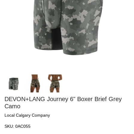
DEVON+LANG Journey 6" Boxer Brief Grey
Camo
Local Calgary Company
SKU:
0AC055