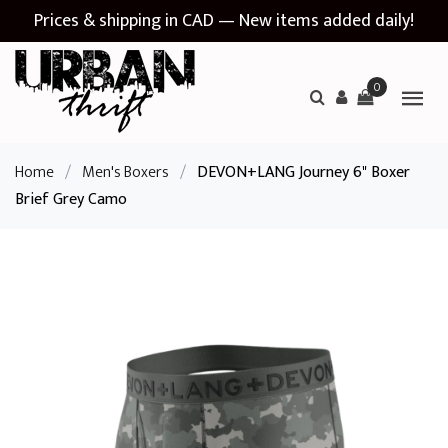
Prices & shipping in CAD — New items added daily!
0
Home
/
Men's Boxers
/
DEVON+LANG Journey 6" Boxer
Brief Grey Camo