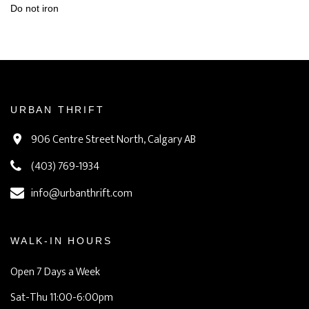
Do not iron
URBAN THRIFT
906 Centre Street North, Calgary AB
(403) 769-1934
info@urbanthrift.com
WALK-IN HOURS
Open 7 Days a Week
Sat-Thu 11:00-6:00pm