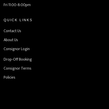
Fri 11:00-8:00pm
QUICK LINKS
Contact Us
About Us
Consignor Login
Drop-Off Booking
Consignor Terms
Policies