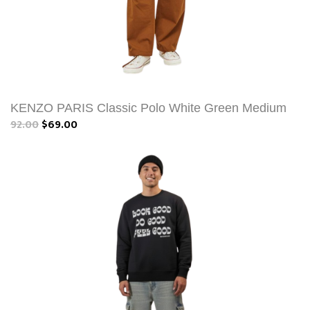
KENZO PARIS Classic Polo White Green Medium
92.00
$69.00