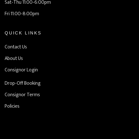
Sat-Thu 11:00-6:00pm
Fri 11:00-8:00pm
QUICK LINKS
Contact Us
About Us
Consignor Login
Drop-Off Booking
Consignor Terms
Policies