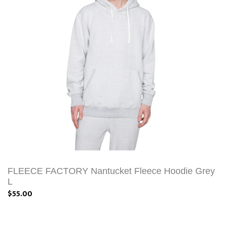
FLEECE FACTORY Nantucket Fleece Hoodie Grey
L
$55.00