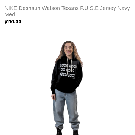
NIKE Deshaun Watson Texans F.U.S.E Jersey Navy
Med
$110.00