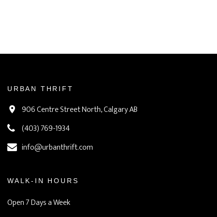
URBAN THRIFT
906 Centre Street North, Calgary AB
(403) 769-1934
info@urbanthrift.com
WALK-IN HOURS
Open 7 Days a Week