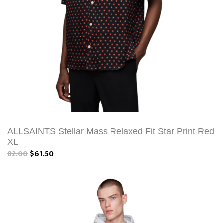
ALLSAINTS Stellar Mass Relaxed Fit Star Print Red
XL
82.00
$61.50