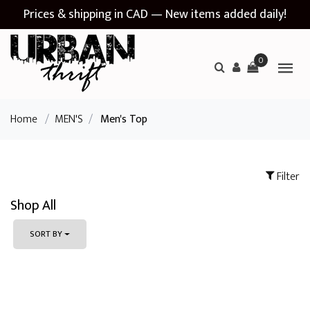
Prices & shipping in CAD — New items added daily!
0
Home
/
MEN'S
/
Men's Top
Filter
Shop All
SORT BY