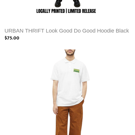
URBAN THRIFT Look Good Do Good Hoodie Black
$75.00