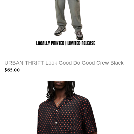
URBAN THRIFT Look Good Do Good Crew Black
$65.00