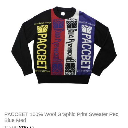
PACCBET 100% Wool Graphic Print Sweater Red
Blue Med
155.00
$116.25