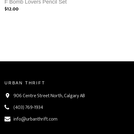
F Bomb Lovers Pencil Set
$12.00
URBAN THRIFT
906 Centre Street North, Calgary AB
(403) 769-1934
info@urbanthrift.com