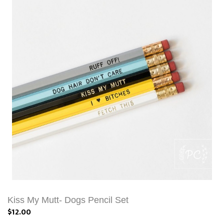
Kiss My Mutt- Dogs Pencil Set
$12.00