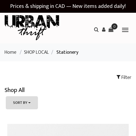
Prices & shipping in CAD — New items added daily!
0
Home
/
SHOP LOCAL
/
Stationery
Filter
Shop All
SORT BY