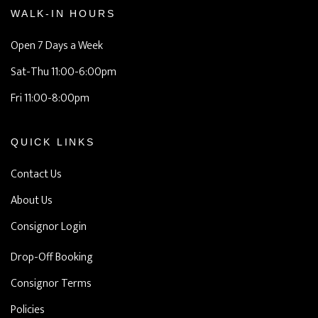
WALK-IN HOURS
Open 7 Days a Week
Sat-Thu 11:00-6:00pm
Fri 11:00-8:00pm
QUICK LINKS
Contact Us
About Us
Consignor Login
Drop-Off Booking
Consignor Terms
Policies