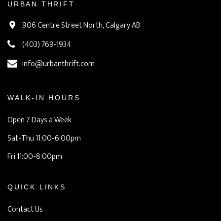
URBAN THRIFT
906 Centre Street North, Calgary AB
(403) 769-1934
info@urbanthrift.com
WALK-IN HOURS
Open 7 Days a Week
Sat-Thu 11:00-6:00pm
Fri 11:00-8:00pm
QUICK LINKS
Contact Us