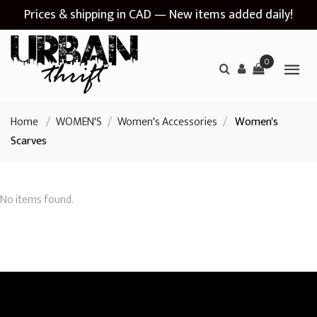
Prices & shipping in CAD — New items added daily!
0
Home
/
WOMEN'S
/
Women's Accessories
/
Women's
Scarves
No items found.