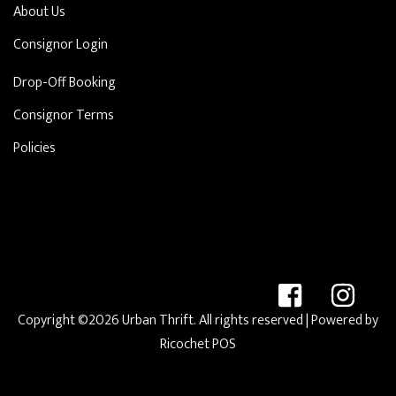
About Us
Consignor Login
Drop-Off Booking
Consignor Terms
Policies
Copyright ©2026 Urban Thrift. All rights reserved
| Powered by
Ricochet POS