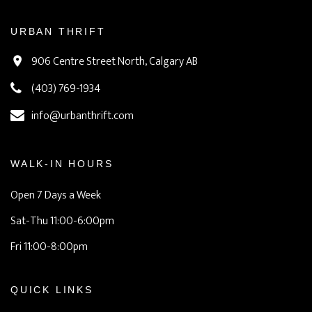
URBAN THRIFT
906 Centre Street North, Calgary AB
(403) 769-1934
info@urbanthrift.com
WALK-IN HOURS
Open 7 Days a Week
Sat-Thu 11:00-6:00pm
Fri 11:00-8:00pm
QUICK LINKS