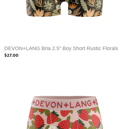
DEVON+LANG Bria 2.5" Boy Short Rustic Florals
$27.00