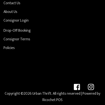
Contact Us
About Us
Consignor Login
Drop-Off Booking
Consignor Terms
Policies
Copyright ©2026 Urban Thrift. All rights reserved
| Powered by
Ricochet POS