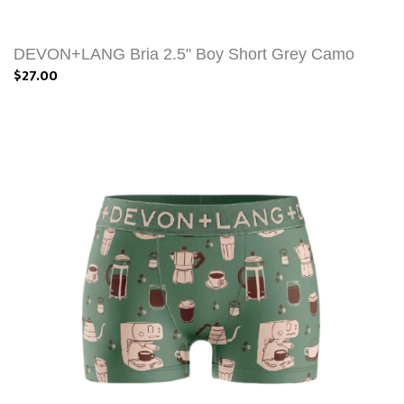
DEVON+LANG Bria 2.5" Boy Short Grey Camo
$27.00