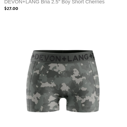
DEVON+LANG Bria 2.5" Boy Short Cherries
$27.00