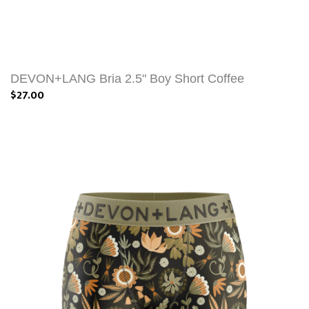
DEVON+LANG Bria 2.5" Boy Short Coffee
$27.00