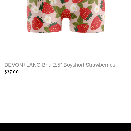
DEVON+LANG Bria 2.5" Boyshort Strawberries
$27.00