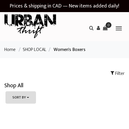
Prices & shipping in CAD — New items added daily!
0
Home
/
SHOP LOCAL
/
Women's Boxers
Filter
Shop All
SORT BY