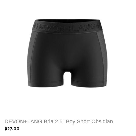
DEVON+LANG Bria 2.5" Boy Short Obsidian
$27.00