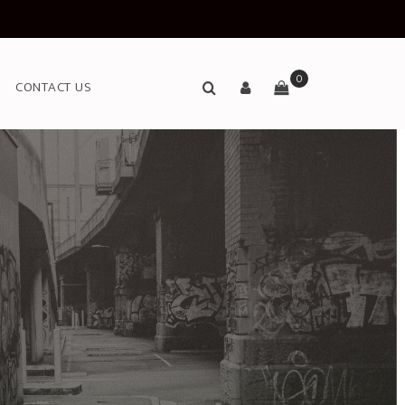
0
CONTACT US