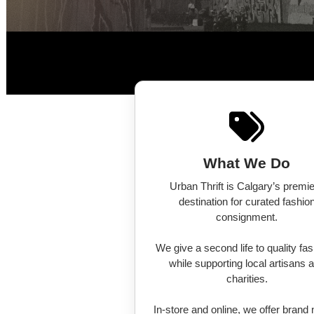
What We Do
Urban Thrift is Calgary’s premi
destination for curated fashio
consignment.
We give a second life to quality fa
while supporting local artisans 
charities.
In-store and online, we offer brand