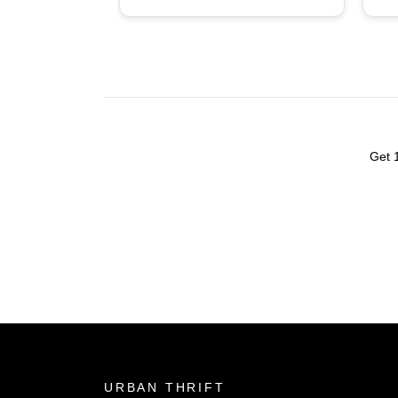
tad bit pricey (not exactly
ba
goodwill or value village
prices) but good quality
items, some rare
finds/hidden gems. Overall
quite satisfied, might stop
here again.
Get 
URBAN THRIFT