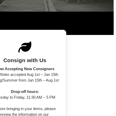
Consign with Us
w Accepting New Consignors
/Winter accepted Aug 1st – Jan 15th
ng/Summer from Jan 15th – Aug 1st
Drop-off hours:
sday to Friday, 11:30 AM – 5 PM
ore bringing in your items, please
review the information on our