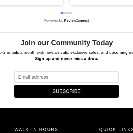
ck!
Powered by
ReviewConnect
Join our Community Today
1–2 emails a month with new arrivals, exclusive sales, and upcoming ev
Sign up and never miss a drop.
WALK-IN HOURS
QUICK LINK