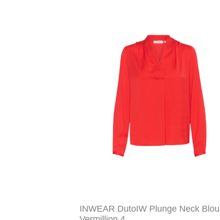
INWEAR DutoIW Plunge Neck Blou
Vermillion 4