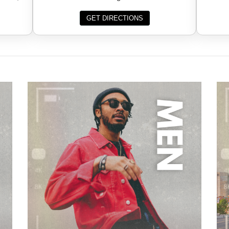
GET DIRECTIONS