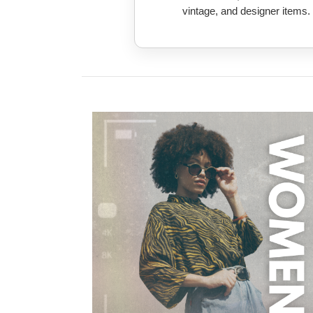
vintage, and designer items.