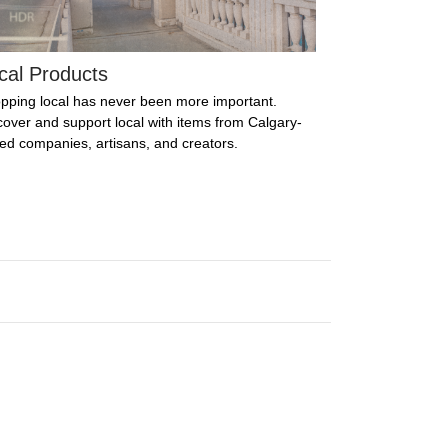
cal Products
pping local has never been more important.
cover and support local with items from Calgary-
ed companies, artisans, and creators.