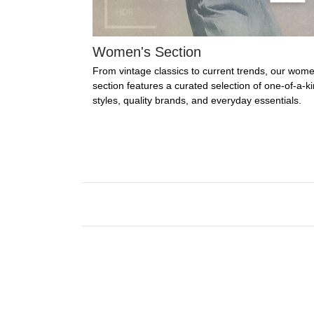
Women's Section
From vintage classics to current trends, our wome
section features a curated selection of one-of-a-k
styles, quality brands, and everyday essentials.