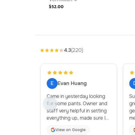
$52.00
4.3
(220)
E
Evan Huang
Came in yesterday looking
Su
for some pants. Owner and
gr
staff very helpful in setting
gen
everything up, made sure I
me
had everything. Sofa by the
th
View on Google
change room is a bonus. A
or