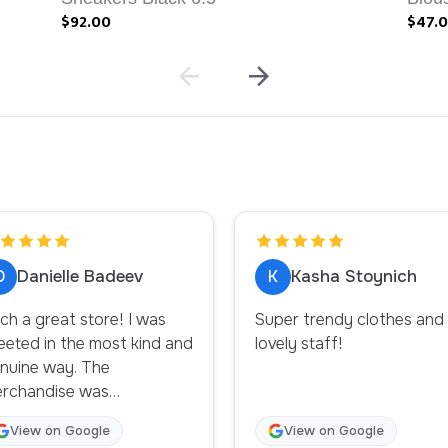
$92.00
$47.
D
K
Danielle Badeev
Kasha Stoynich
ch a great store! I was
Super trendy clothes and
eeted in the most kind and
lovely staff!
uine way. The
rchandise was
oughtfully displayed and
View on Google
View on Google
ganized. Will definitely be