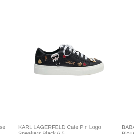
se
KARL LAGERFELD Cate Pin Logo
BABA
Sneakers Black 6.5
Blou