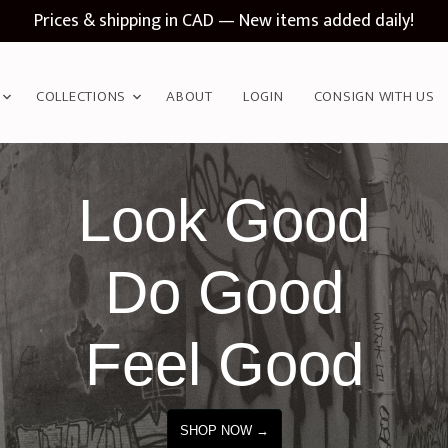
Prices & shipping in CAD — New items added daily!
COLLECTIONS
ABOUT
LOGIN
CONSIGN WITH US
Look Good
Do Good
Feel Good
SHOP NOW →