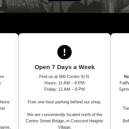
Open 7 Days a Week
ere
Find us at 906 Centre St N.
No
n
Hours: 11 AM – 6 PM
Fall
Friday: 11 AM – 8 PM
Spri
shions
Free one-hour parking behind our shop.
and
Tue
We are conveniently located north of the
Centre Street Bridge, in Crescent Heights
Bef
 name,
Village.