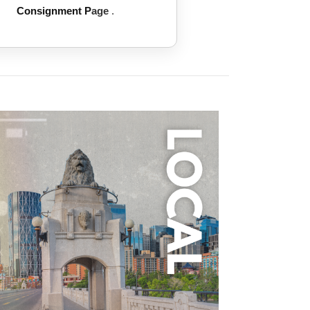
Consignment P
age
.