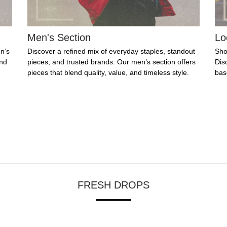
Men's Section
Lo
n’s
Discover a refined mix of everyday staples, standout
Sho
ind
pieces, and trusted brands. Our men’s section offers
Dis
pieces that blend quality, value, and timeless style.
bas
FRESH DROPS