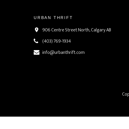
URBAN THRIFT
906 Centre Street North, Calgary AB
(403) 769-1934
info@urbanthrift.com
Cop