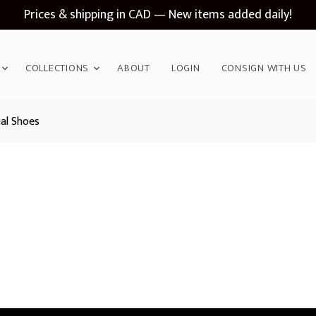
Prices & shipping in CAD — New items added daily!
COLLECTIONS
ABOUT
LOGIN
CONSIGN WITH US
al Shoes