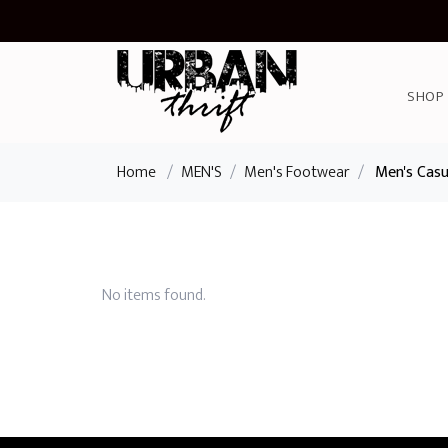
SHOP
Home
/
MEN'S
/
Men's Footwear
/
Men's Casu
No items found.