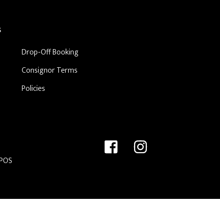
S
Drop-Off Booking
Consignor Terms
Policies
 POS