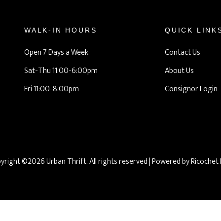
WALK-IN HOURS
QUICK LINK
Open 7 Days a Week
Contact Us
Sat-Thu 11:00-6:00pm
About Us
Fri 11:00-8:00pm
Consignor Login
yright ©2026 Urban Thrift. All rights reserved
| Powered by
Ricochet