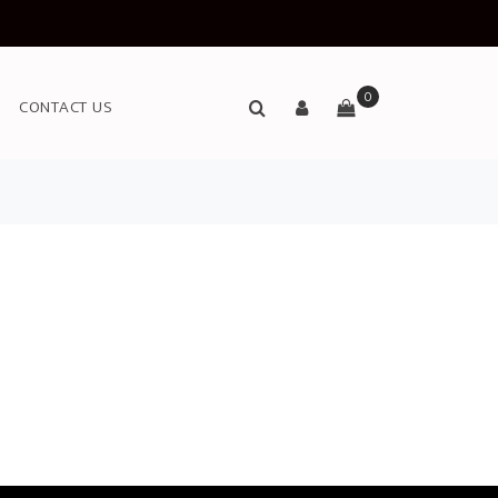
0
CONTACT US