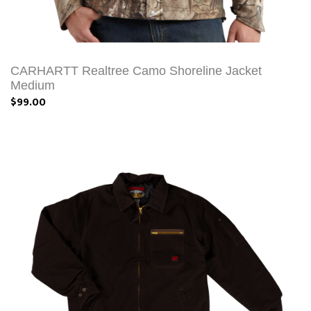
CARHARTT Realtree Camo Shoreline Jacket
Medium
$99.00