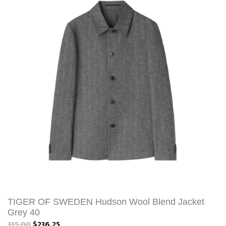
TIGER OF SWEDEN Hudson Wool Blend Jacket
Grey 40
315.00
$236.25