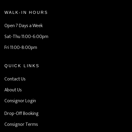
WALK-IN HOURS
Open 7 Days a Week
Sat-Thu 11:00-6:00pm
Fri 11:00-8:00pm
QUICK LINKS
Contact Us
About Us
Consignor Login
Drop-Off Booking
Consignor Terms