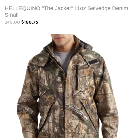
HELLEQUINO "The Jacket" 11oz Selvedge Denim
Small
249.00
$186.75