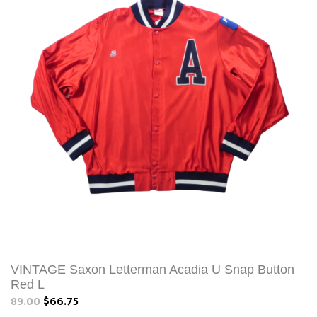
VINTAGE Saxon Letterman Acadia U Snap Button
Red L
89.00
$66.75