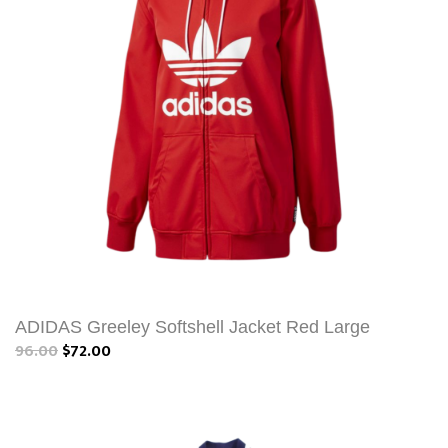
ADIDAS Greeley Softshell Jacket Red Large
96.00
$72.00