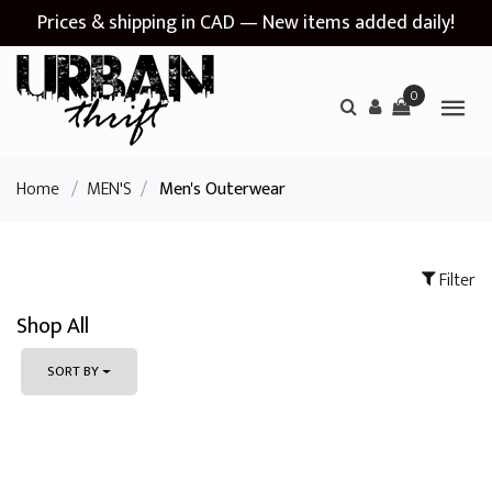
Prices & shipping in CAD — New items added daily!
0
Home
/
MEN'S
/
Men's Outerwear
Filter
Shop All
SORT BY