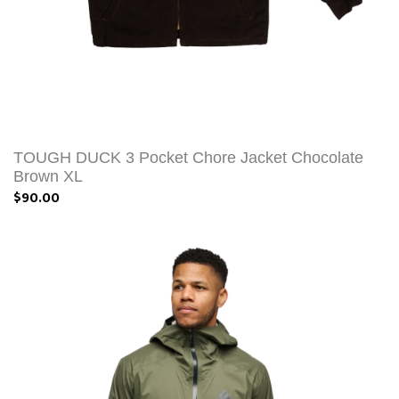
TOUGH DUCK 3 Pocket Chore Jacket Chocolate
Brown XL
$90.00