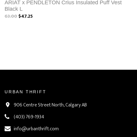
ARIAT x PENDLETON Crius Insulated Puff Vest
Black L
63.00
$47.25
URBAN THRIFT
906 Centre Street North, Calgary AB
(403) 769-1934
info@urbanthrift.com