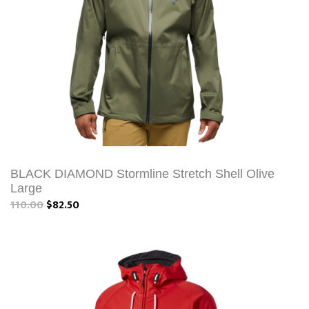
BLACK DIAMOND Stormline Stretch Shell Olive
Large
110.00
$82.50